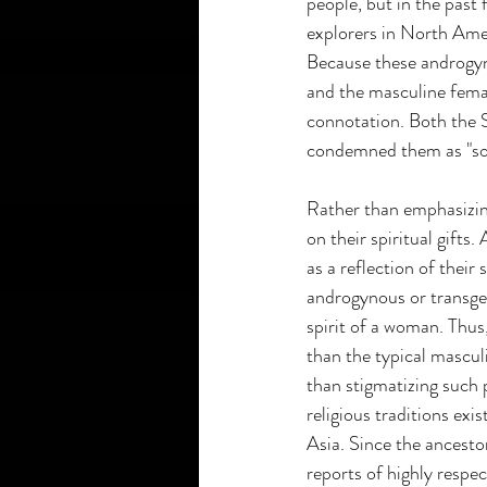
people, but in the past
explorers in North Amer
Because these androgyn
and the masculine fema
connotation. Both the S
condemned them as "so
Rather than emphasizin
on their spiritual gifts
as a reflection of their 
androgynous or transgen
spirit of a woman. Thus,
than the typical mascul
than stigmatizing such 
religious traditions ex
Asia. Since the ancest
reports of highly resp