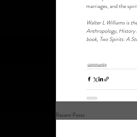
marriages, and the spir
Walter L Williams is th
Anthropology, History 
book, Two Spirits: A St
community
Recent Posts