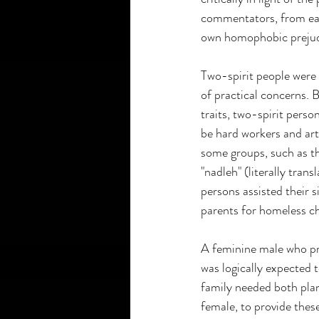
commentators, from earl
own homophobic prejudic
Two-spirit people were r
of practical concerns. 
traits, two-spirit pers
be hard workers and art
some groups, such as th
"nadleh" (literally tran
persons assisted their s
parents for homeless ch
A feminine male who pr
was logically expected 
family needed both plan
female, to provide the