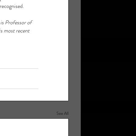
 recognised.
is Professor of 
is most recent 
See All