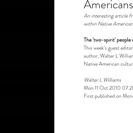
American
An interesting article
within Native American 
The 'two-spirit' peopl
This week's guest editor
author, Walter L William
Native American cultu
Walter L Williams
Mon 11 Oct 2010 07.
First published on Mo