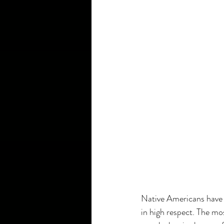
Native Americans have 
in high respect. The mo