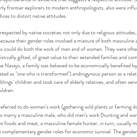
y frontier explorers to modern anthropologists, also were influ
es to distort native attitudes.
espected by native societies not only due to religious attitudes,
Because their gender roles involved a mixture of both masculine 
ons could do both the work of men and of women. They were ofte
istically gifted, of great value to their extended families and 
e Navajo, a family was believed to be economically benefited by
slated as "one who is transformed") androgynous person as a relat
iblings' children and took care of elderly relatives, and often ser
ildren.
eferred to do women's work (gathering wild plants or farming do
to marry a masculine male, who did men's work (hunting and war
t foods and meat, a masculine female hunter, in turn, usually m
se complementary gender roles for economic survival. The gende