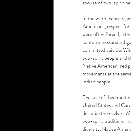
spouse of two-spirit pe
In the 20th-century, a
Americans, respect for 
were often forced, eith
conform to standard ge
committed suicide. Wit
two-spirit people and th
Native American "red pow
movements at the same 
Indian people.
Because of this traditi
United States and Canad
describe themselves. M
two-spirit traditions i
diversity. Native Amer