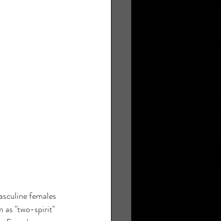
asculine females 
 as "two-spirit" 