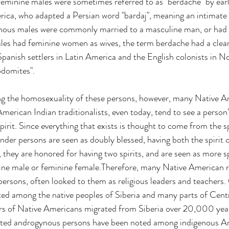
 feminine males were sometimes referred to as "berdache" by ear
ica, who adapted a Persian word "bardaj", meaning an intimate 
ous males were commonly married to a masculine man, or had 
les had feminine women as wives, the term berdache had a clea
panish settlers in Latin America and the English colonists in N
domites".
g the homosexuality of these persons, however, many Native A
. American Indian traditionalists, even today, tend to see a person
spirit. Since everything that exists is thought to come from the sp
der persons are seen as doubly blessed, having both the spirit 
 they are honored for having two spirits, and are seen as more spi
ine male or feminine female.Therefore, many Native American re
persons, often looked to them as religious leaders and teachers. 
isted among the native peoples of Siberia and many parts of Cent
ors of Native Americans migrated from Siberia over 20,000 year
ected androgynous persons have been noted among indigenous A