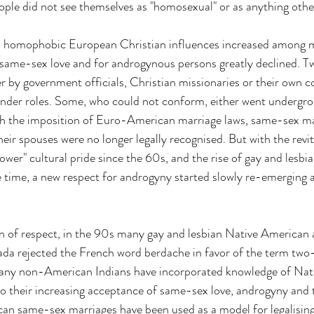
ople did not see themselves as "homosexual" or as anything othe
s homophobic European Christian influences increased among 
same-sex love and for androgynous persons greatly declined. Tw
er by government officials, Christian missionaries or their own 
nder roles. Some, who could not conform, either went undergro
h the imposition of Euro-American marriage laws, same-sex ma
eir spouses were no longer legally recognised. But with the revit
er" cultural pride since the 60s, and the rise of gay and lesbia
time, a new respect for androgyny started slowly re-emerging
on of respect, in the 90s many gay and lesbian Native American ac
a rejected the French word berdache in favor of the term two-s
any non-American Indians have incorporated knowledge of Nat
nto their increasing acceptance of same-sex love, androgyny and
ican same-sex marriages have been used as a model for legalisin