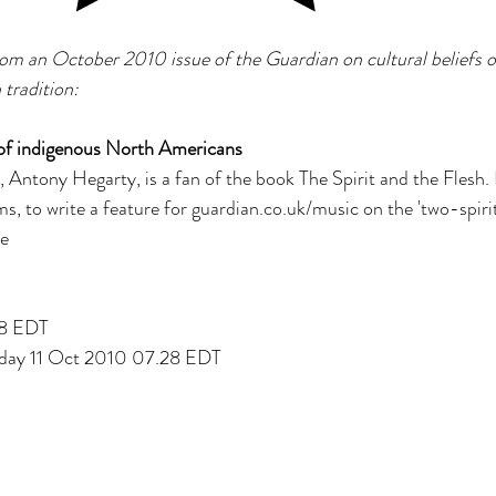
s
 from an October 2010 issue of the Guardian on cultural belief
tradition:
e of indigenous North Americans
, Antony Hegarty, is a fan of the book The Spirit and the Flesh. 
s, to write a feature for guardian.co.uk/music on the 'two-spirit'
re
28 EDT
nday 11 Oct 2010 07.28 EDT