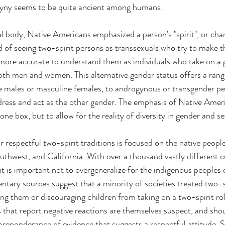
gyny seems to be quite ancient among humans.
l body, Native Americans emphasized a person's "spirit", or char
 of seeing two-spirit persons as transsexuals who try to make t
is more accurate to understand them as individuals who take on a 
oth men and women. This alternative gender status offers a range 
e males or masculine females, to androgynous or transgender pe
ess and act as the other gender. The emphasis of Native Americ
one box, but to allow for the reality of diversity in gender and se
 respectful two-spirit traditions is focused on the native people
uthwest, and California. With over a thousand vastly different c
it is important not to overgeneralize for the indigenous peoples
ary sources suggest that a minority of societies treated two-s
ding them or discouraging children from taking on a two-spirit ro
hat report negative reactions are themselves suspect, and shou
the preponderance of evidence that suggests a respectful attitude