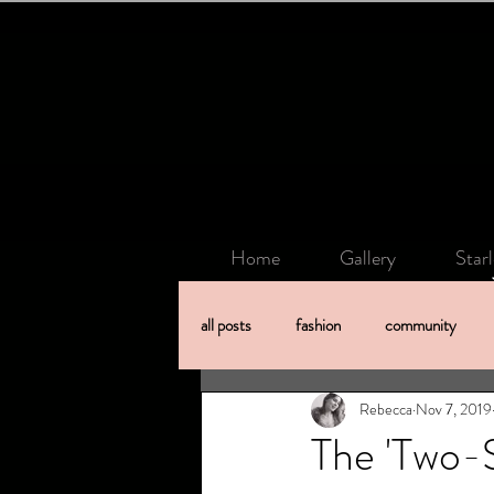
Home
Gallery
Star
all posts
fashion
community
Rebecca
Nov 7, 2019
The 'Two-S