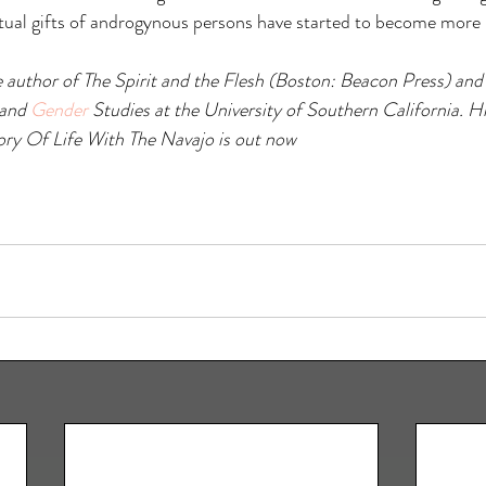
itual gifts of androgynous persons have started to become more
e author of The Spirit and the Flesh (Boston: Beacon Press) and 
and 
Gender
 Studies at the University of Southern California. H
ory Of Life With The Navajo is out now