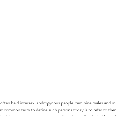
often held intersex, androgynous people, feminine males and m
st common term to define such persons today is to refer to them