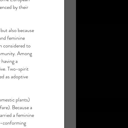
enced by their 
 but also because 
and feminine 
n considered to 
community. Among 
 having a 
ive. Two-spirit 
ved as adoptive 
mestic plants) 
fare). Because a 
arried a feminine 
r-conforming 