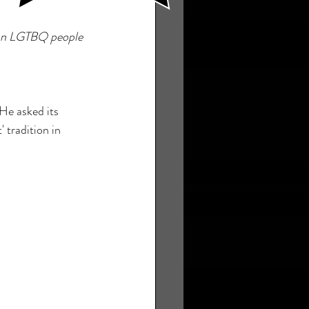
s on LGTBQ people 
He asked its 
 tradition in 