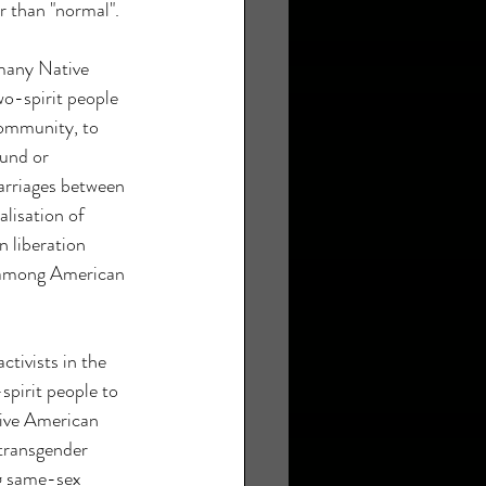
r than "normal".
many Native 
o-spirit people 
community, to 
und or 
rriages between 
alisation of 
n liberation 
 among American 
tivists in the 
pirit people to 
ive American 
 transgender 
g same-sex 