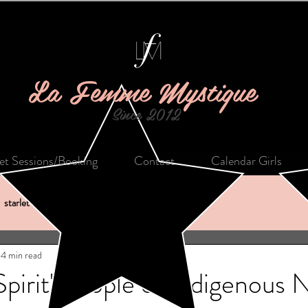
La Femme Mystique
Since 2012
let Sessions/Booking
Contact
Calendar Girls
starlet of the month
shopping
creativity
4 min read
pirit' People of Indigenous 