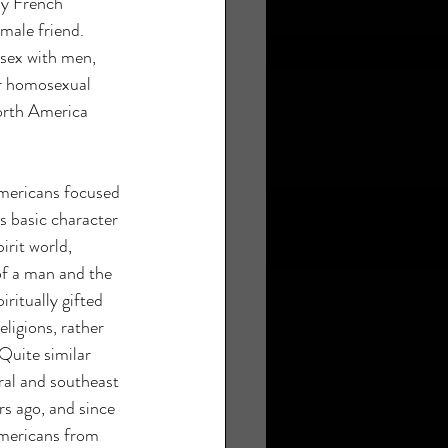
ly French 
male friend. 
sex with men, 
r homosexual 
orth America 
mericans focused 
's basic character 
irit world, 
of a man and the 
ritually gifted 
ligions, rather 
Quite similar 
ral and southeast 
s ago, and since 
mericans from 