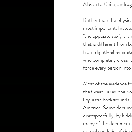
Alaska to Chile, andro
Rather than the physica
most important. Instead
"the opposite sex", it 
that is different from b
from slightly effeminat
who completely cross-dr
force every person into 
Most of the evidence for
the Great Lakes, the So
linguistic backgrounds, 
America. Some document
disrespectfully, by kid
many of the documents t
critically in light of 