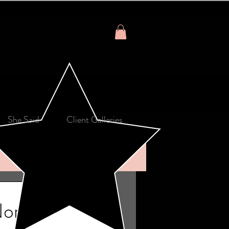
She Said
Client Galleries
North