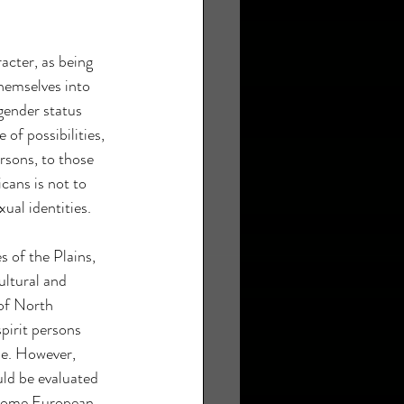
acter, as being 
hemselves into 
gender status 
of possibilities, 
rsons, to those 
ans is not to 
xual identities.
s of the Plains, 
ultural and 
 of North 
pirit persons 
le. However, 
ld be evaluated 
. Some European 