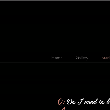
Home
Gallery
Star
Q:
​Do I need to b
​A: