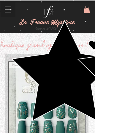
La Femme Mystique
Since 2012
boutique grand opening soon!
New Arrival!