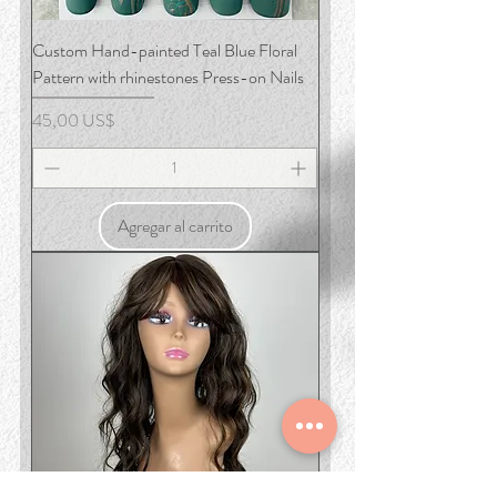
Custom Hand-painted Teal Blue Floral
Pattern with rhinestones Press-on Nails
Precio
45,00 US$
Agregar al carrito